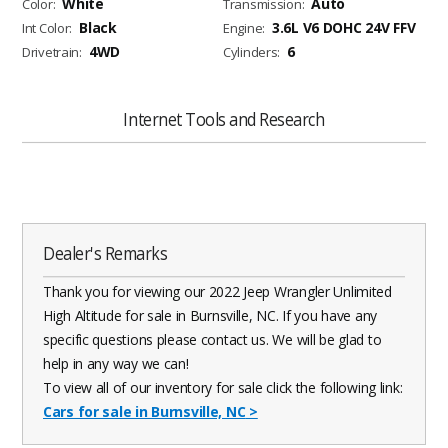
White
Auto
Color:
Transmission:
Black
3.6L V6 DOHC 24V FFV
Int Color:
Engine:
4WD
6
Drivetrain:
Cylinders:
Internet Tools and Research
Dealer's Remarks
Thank you for viewing our 2022 Jeep Wrangler Unlimited
High Altitude for sale in Burnsville, NC. If you have any
specific questions please contact us. We will be glad to
help in any way we can!
To view all of our inventory for sale click the following link:
Cars for sale in Burnsville, NC
>