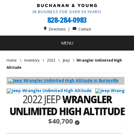
IN BUSINESS FOR OVER 50 YEARS!
828-284-0983
place
mail
Directions
|
Contact
MENU
Home
\
Inventory
\
2022
\
Jeep
\
Wrangler Unlimited High
Altitude
2022 JEEP
WRANGLER
UNLIMITED HIGH ALTITUDE
$40,700
i