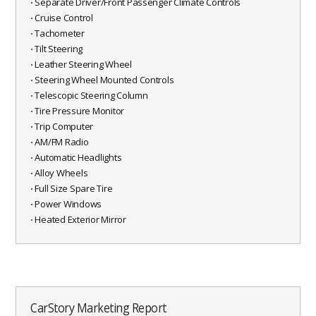
⋅ Separate Driver/Front Passenger Climate Controls
⋅ Cruise Control
⋅ Tachometer
⋅ Tilt Steering
⋅ Leather Steering Wheel
⋅ Steering Wheel Mounted Controls
⋅ Telescopic Steering Column
⋅ Tire Pressure Monitor
⋅ Trip Computer
⋅ AM/FM Radio
⋅ Automatic Headlights
⋅ Alloy Wheels
⋅ Full Size Spare Tire
⋅ Power Windows
⋅ Heated Exterior Mirror
CarStory Marketing Report