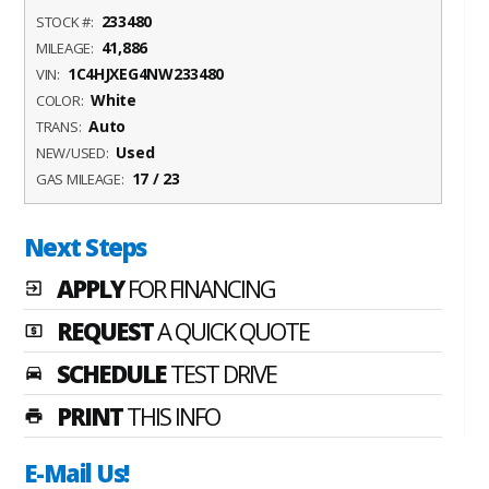
233480
STOCK #:
41,886
MILEAGE:
1C4HJXEG4NW233480
VIN:
White
COLOR:
Auto
TRANS:
Used
NEW/USED:
17 / 23
GAS MILEAGE:
Next Steps
APPLY
FOR FINANCING
exit_to_app
REQUEST
A QUICK QUOTE
local_atm
SCHEDULE
TEST DRIVE
time_to_leave
PRINT
THIS INFO
print
E-Mail Us!