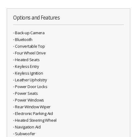
Options and Features
⋅ Back-up Camera
⋅ Bluetooth
⋅ Convertable Top
⋅ Four Wheel Drive
⋅ Heated Seats
⋅ Keyless Entry
⋅ Keyless Ignition
⋅ Leather Upholstry
⋅ Power Door Locks
⋅ Power Seats
⋅ Power Windows
⋅ Rear Window Wiper
⋅ Electronic Parking Aid
⋅ Heated Steering Wheel
⋅ Navigation Aid
⋅ Subwoofer