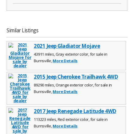
Similar Listings
2021 Jeep Gladiator Mojave
43911 miles, Gray exterior color, for sale in
Burnsville,
More Details
2015 Jeep Cherokee Trailhawk 4WD
89290 miles, Orange exterior color, for sale in
Burnsville,
More Details
2017 Jeep Renegade Latitude 4WD
113223 miles, Red exterior color, for sale in
Burnsville,
More Details