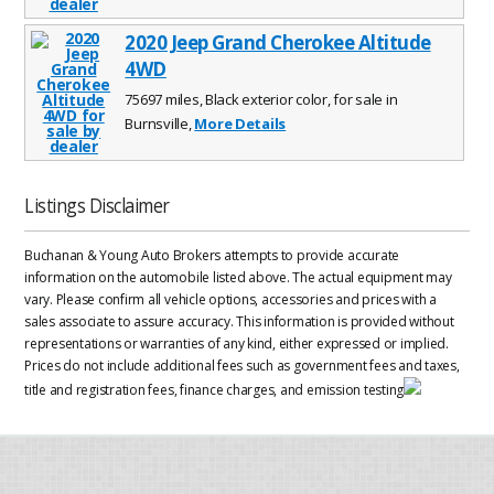
2020 Jeep Grand Cherokee Altitude
4WD
75697 miles, Black exterior color, for sale in
Burnsville,
More Details
Listings Disclaimer
Buchanan & Young Auto Brokers attempts to provide accurate
information on the automobile listed above. The actual equipment may
vary. Please confirm all vehicle options, accessories and prices with a
sales associate to assure accuracy. This information is provided without
representations or warranties of any kind, either expressed or implied.
Prices do not include additional fees such as government fees and taxes,
title and registration fees, finance charges, and emission testing