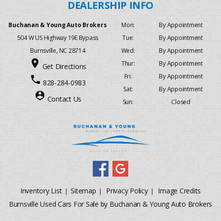
Buchanan & Young Auto Brokers
Mon:
By Appointment
504 W US Highway 19E Bypass
Tue:
By Appointment
Burnsville, NC 28714
Wed:
By Appointment
place
Thur:
By Appointment
Get Directions
Fri:
By Appointment
phone
828-284-0983
Sat:
By Appointment
person_pin
Contact Us
Sun:
Closed
Inventory List
Sitemap
Privacy Policy
Image Credits
|
|
|
Burnsville Used Cars For Sale by Buchanan & Young Auto Brokers