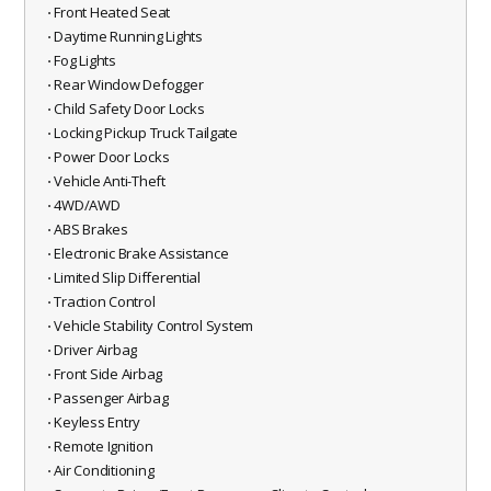
⋅ Front Heated Seat
⋅ Daytime Running Lights
⋅ Fog Lights
⋅ Rear Window Defogger
⋅ Child Safety Door Locks
⋅ Locking Pickup Truck Tailgate
⋅ Power Door Locks
⋅ Vehicle Anti-Theft
⋅ 4WD/AWD
⋅ ABS Brakes
⋅ Electronic Brake Assistance
⋅ Limited Slip Differential
⋅ Traction Control
⋅ Vehicle Stability Control System
⋅ Driver Airbag
⋅ Front Side Airbag
⋅ Passenger Airbag
⋅ Keyless Entry
⋅ Remote Ignition
⋅ Air Conditioning