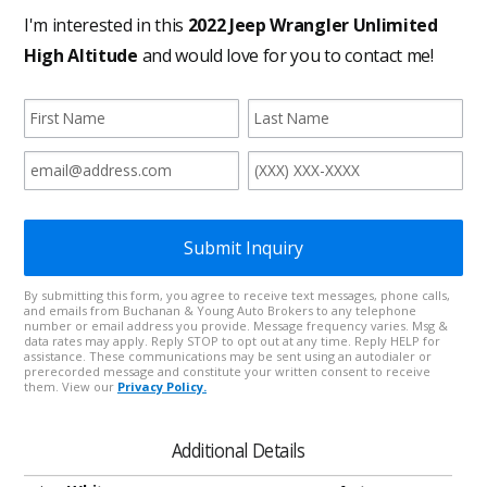
Additional Details