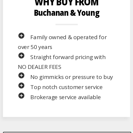
WHY BUY FROM
Buchanan & Young
add_circle
Family owned & operated for
over 50 years
add_circle
Straight forward pricing with
NO DEALER FEES
add_circle
No gimmicks or pressure to buy
add_circle
Top notch customer service
add_circle
Brokerage service available