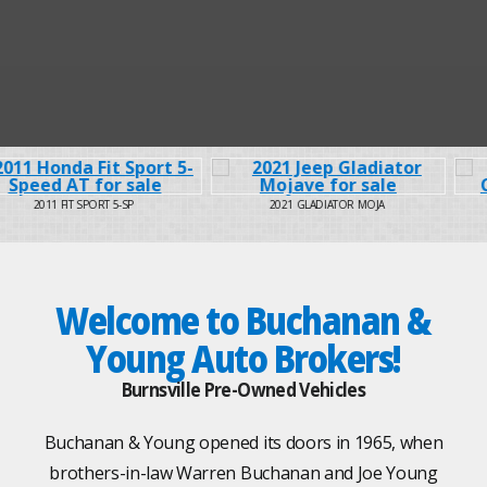
2021 GLADIATOR MOJA
2019 GRAND CARAVAN
Welcome to Buchanan &
Young Auto Brokers!
Burnsville Pre-Owned Vehicles
Buchanan & Young opened its doors in 1965, when
brothers-in-law Warren Buchanan and Joe Young