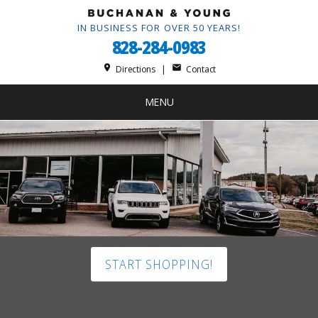
IN BUSINESS FOR OVER 50 YEARS!
828-284-0983
place
mail
Directions
|
Contact
MENU
START SHOPPING!