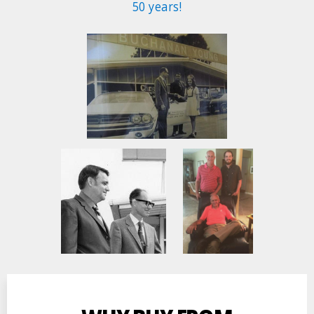
50 years!