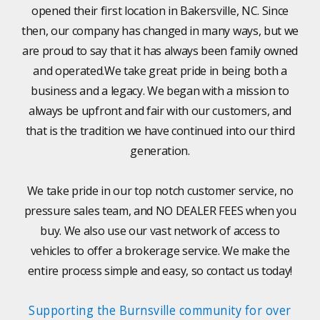
opened their first location in Bakersville, NC. Since
then, our company has changed in many ways, but we
are proud to say that it has always been family owned
and operated.We take great pride in being both a
business and a legacy. We began with a mission to
always be upfront and fair with our customers, and
that is the tradition we have continued into our third
generation.
We take pride in our top notch customer service, no
pressure sales team, and NO DEALER FEES when you
buy. We also use our vast network of access to
vehicles to offer a brokerage service. We make the
entire process simple and easy, so contact us today!
Supporting the Burnsville community for over