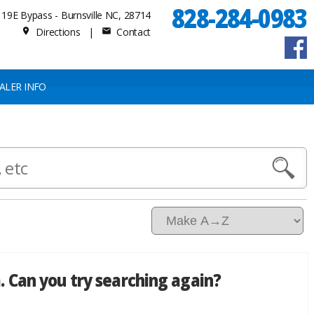
828-284-0983
19E Bypass - Burnsville NC, 28714
Directions
|
Contact
place
mail
ALER INFO