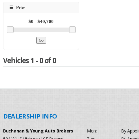
Vehicles 1 - 0 of 0
Buchanan & Young Auto Brokers
Mon:
By Appoi
504 W US Highway 19E Bypass
Tue:
By Appoi