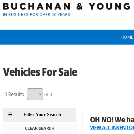
IN BUSINESS FOR OVER 50 YEARS!
HOME
Vehicles For Sale
0
of 0
CLEAR SEARCH