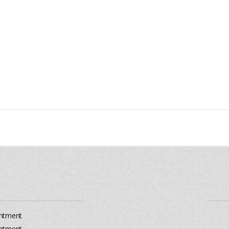
ntment
ntment