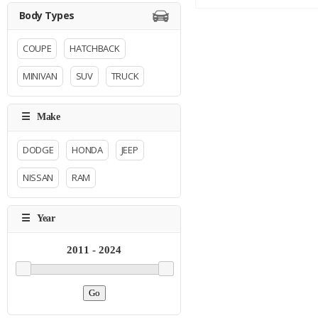
COUPE
HATCHBACK
MINIVAN
SUV
TRUCK
DODGE
HONDA
JEEP
NISSAN
RAM