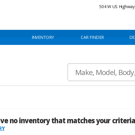
504 W US Highway 
INVENTORY
CAR FINDER
DE