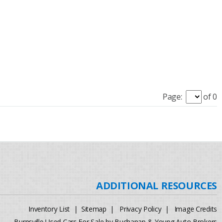
Page:
of 0
Inventory List
|
Sitemap
|
Privacy Policy
|
Image Credits
Burnsville Used Cars For Sale by Buchanan & Young Auto Brokers